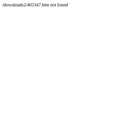
/downloads2/403347.htm not found